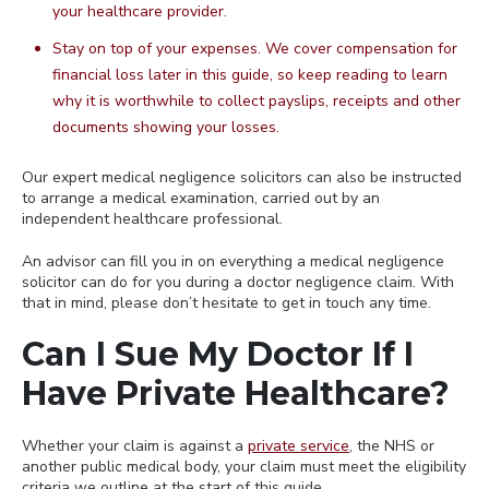
your healthcare provider.
Stay on top of your expenses. We cover compensation for
financial loss later in this guide, so keep reading to learn
why it is worthwhile to collect payslips, receipts and other
documents showing your losses.
Our expert medical negligence solicitors can also be instructed
to arrange a medical examination, carried out by an
independent healthcare professional.
An advisor can fill you in on everything a medical negligence
solicitor can do for you during a doctor negligence claim. With
that in mind, please don’t hesitate to get in touch any time.
Can I Sue My Doctor If I
Have Private Healthcare?
Whether your claim is against a
private service
, the NHS or
another public medical body, your claim must meet the eligibility
criteria we outline at the start of this guide.