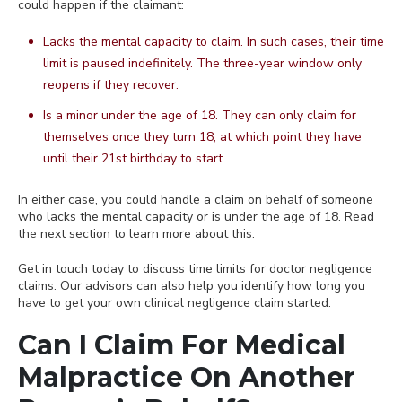
could happen if the claimant:
Lacks the mental capacity to claim. In such cases, their time
limit is paused indefinitely. The three-year window only
reopens if they recover.
Is a minor under the age of 18. They can only claim for
themselves once they turn 18, at which point they have
until their 21st birthday to start.
In either case, you could handle a claim on behalf of someone
who lacks the mental capacity or is under the age of 18. Read
the next section to learn more about this.
Get in touch today to discuss time limits for doctor negligence
claims. Our advisors can also help you identify how long you
have to get your own clinical negligence claim started.
Can I Claim For Medical
Malpractice On Another