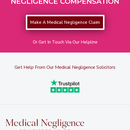
NEGLIGENCE COMPENSATION
Make A Medical Negligence Claim
Or Get In Touch Via Our Helpline
Get Help From Our Medical Negligence Solicitors