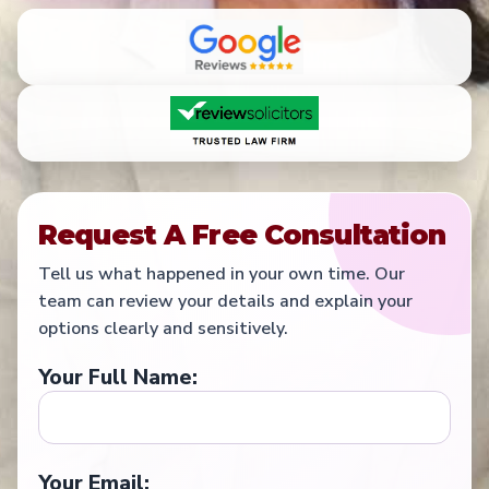
Request A Free Consultation
Tell us what happened in your own time. Our
team can review your details and explain your
options clearly and sensitively.
Your Full Name:
Your Email: