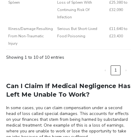
Spleen
Loss of Spleen With
£25,380 to
Continuing Risk Of
£32,090
Infection
Illness/Damage Resulting
Serious But Short-Lived
£11,640 to
From Non-Traumatic
Food Poisoning
£23,430
Injury
Showing 1 to 10 of 10 entries
‹
1
›
Can I Claim If Medical Negligence Has
Left Me Unable To Work?
In some cases, you can claim compensation under a second
head of loss called special damages. This accounts for effects
on your finances that stem from being harmed by substandard
medical treatment. One example of this is a loss of earnings,
where you are unable to work or lose the opportunity to take
on jobs because of the harm you suffered.