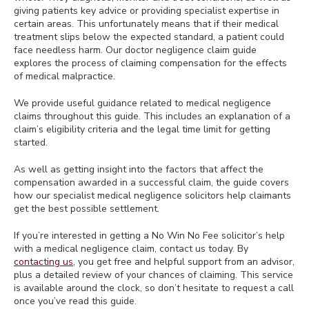
giving patients key advice or providing specialist expertise in
certain areas. This unfortunately means that if their medical
treatment slips below the expected standard, a patient could
face needless harm. Our doctor negligence claim guide
explores the process of claiming compensation for the effects
of medical malpractice.
We provide useful guidance related to medical negligence
claims throughout this guide. This includes an explanation of a
claim’s eligibility criteria and the legal time limit for getting
started.
As well as getting insight into the factors that affect the
compensation awarded in a successful claim, the guide covers
how our specialist medical negligence solicitors help claimants
get the best possible settlement.
If you’re interested in getting a No Win No Fee solicitor’s help
with a medical negligence claim, contact us today. By
contacting us
, you get free and helpful support from an advisor,
plus a detailed review of your chances of claiming. This service
is available around the clock, so don’t hesitate to request a call
once you’ve read this guide.