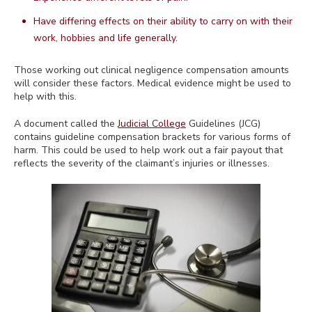
Have differing effects on their ability to carry on with their
work, hobbies and life generally.
Those working out clinical negligence compensation amounts
will consider these factors. Medical evidence might be used to
help with this.
A document called the
Judicial College
Guidelines (JCG)
contains guideline compensation brackets for various forms of
harm. This could be used to help work out a fair payout that
reflects the severity of the claimant’s injuries or illnesses.