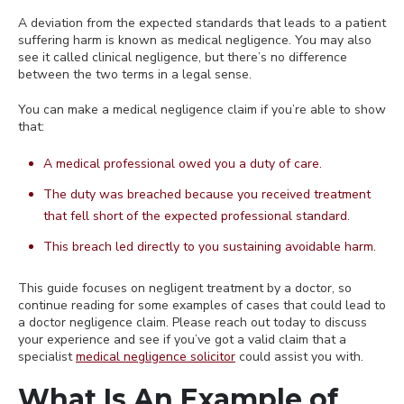
A deviation from the expected standards that leads to a patient
suffering harm is known as medical negligence. You may also
see it called clinical negligence, but there’s no difference
between the two terms in a legal sense.
You can make a medical negligence claim if you’re able to show
that:
A medical professional owed you a duty of care.
The duty was breached because you received treatment
that fell short of the expected professional standard.
This breach led directly to you sustaining avoidable harm.
This guide focuses on negligent treatment by a doctor, so
continue reading for some examples of cases that could lead to
a doctor negligence claim. Please reach out today to discuss
your experience and see if you’ve got a valid claim that a
specialist
medical negligence solicitor
could assist you with.
What Is An Example of