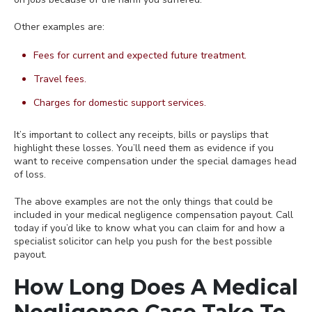
Other examples are:
Fees for current and expected future treatment.
Travel fees.
Charges for domestic support services.
It’s important to collect any receipts, bills or payslips that
highlight these losses. You’ll need them as evidence if you
want to receive compensation under the special damages head
of loss.
The above examples are not the only things that could be
included in your medical negligence compensation payout. Call
today if you’d like to know what you can claim for and how a
specialist solicitor can help you push for the best possible
payout.
How Long Does A Medical