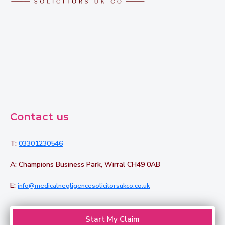
Contact us
T:
03301230546
A: Champions Business Park, Wirral CH49 0AB
E:
info@medicalnegligencesolicitorsukco.co.uk
Start My Claim