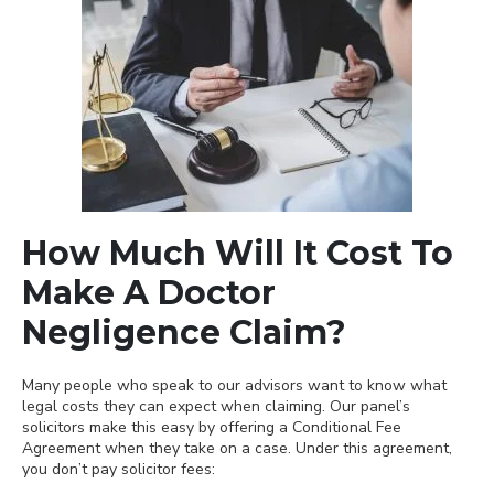
How Much Will It Cost To
Make A Doctor
Negligence Claim?
Many people who speak to our advisors want to know what
legal costs they can expect when claiming. Our panel’s
solicitors make this easy by offering a Conditional Fee
Agreement when they take on a case. Under this agreement,
you don’t pay solicitor fees: