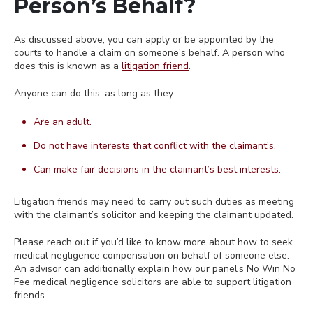
Person’s Behalf?
As discussed above, you can apply or be appointed by the
courts to handle a claim on someone’s behalf. A person who
does this is known as a
litigation friend
.
Anyone can do this, as long as they:
Are an adult.
Do not have interests that conflict with the claimant’s.
Can make fair decisions in the claimant’s best interests.
Litigation friends may need to carry out such duties as meeting
with the claimant’s solicitor and keeping the claimant updated.
Please reach out if you’d like to know more about how to seek
medical negligence compensation on behalf of someone else.
An advisor can additionally explain how our panel’s No Win No
Fee medical negligence solicitors are able to support litigation
friends.