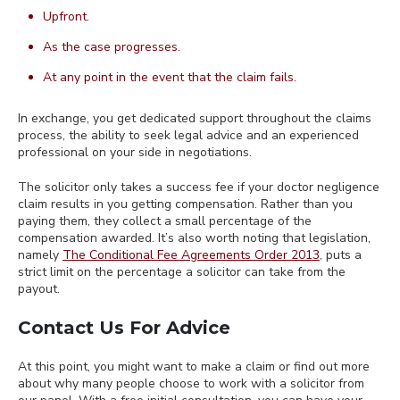
Upfront.
As the case progresses.
At any point in the event that the claim fails.
In exchange, you get dedicated support throughout the claims
process, the ability to seek legal advice and an experienced
professional on your side in negotiations.
The solicitor only takes a success fee if your doctor negligence
claim results in you getting compensation. Rather than you
paying them, they collect a small percentage of the
compensation awarded. It’s also worth noting that legislation,
namely
The Conditional Fee Agreements Order 2013
, puts a
strict limit on the percentage a solicitor can take from the
payout.
Contact Us For Advice
At this point, you might want to make a claim or find out more
about why many people choose to work with a solicitor from