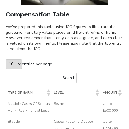
Compensation Table
We’ve prepared this table using JCG figures to illustrate the
guideline monetary value placed on different forms of harm.
However, remember that it only acts as a guide, and each claim
is valued on its own merits. Please also note that the top entry
is not from the JCG.
entries per page
Search:
TYPE OF HARM
LEVEL
AMOUNT
Multiple Cases Of Serious
Severe
Up to
Harm Plus Financial Loss
£500,000+
Bladder
Cases Involving Double
Up to
Incontinence
£224,790