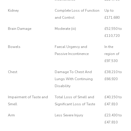
Kidney
Complete Loss of Function
Up to
and Control
£171,680
Brain Damage
Moderate (iii)
£52,550 to
£110,720
Bowels
Faecal Urgency and
In the
Passive Incontinence
region of
£97,530
Chest
Damage To Chest And
£38,210 to
Lungs With Continuing
£66,920
Disability
Impairment of Taste and
Total Loss of Smell and
£40,150 to
Smell
Significant Loss of Taste
£47,810
Arm
Less Severe Injury
£23,430 to
£47,810