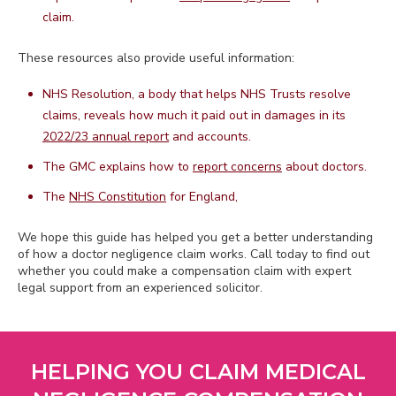
claim.
These resources also provide useful information:
NHS Resolution, a body that helps NHS Trusts resolve
claims, reveals how much it paid out in damages in its
2022/23 annual report
and accounts.
The GMC explains how to
report concerns
about doctors.
The
NHS Constitution
for England,
We hope this guide has helped you get a better understanding
of how a doctor negligence claim works. Call today to find out
whether you could make a compensation claim with expert
legal support from an experienced solicitor.
HELPING YOU CLAIM MEDICAL