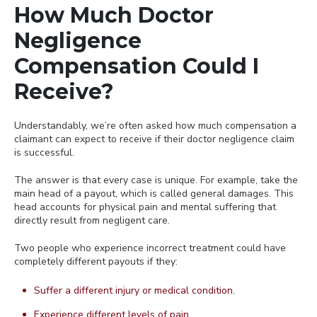
How Much Doctor
Negligence
Compensation Could I
Receive?
Understandably, we’re often asked how much compensation a
claimant can expect to receive if their doctor negligence claim
is successful.
The answer is that every case is unique. For example, take the
main head of a payout, which is called general damages. This
head accounts for physical pain and mental suffering that
directly result from negligent care.
Two people who experience incorrect treatment could have
completely different payouts if they:
Suffer a different injury or medical condition.
Experience different levels of pain.