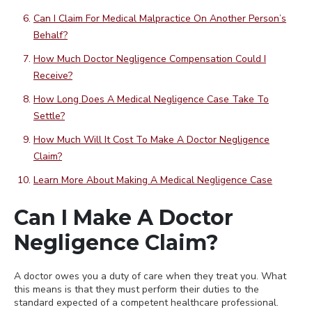
Can I Claim For Medical Malpractice On Another Person’s
Behalf?
How Much Doctor Negligence Compensation Could I
Receive?
How Long Does A Medical Negligence Case Take To
Settle?
How Much Will It Cost To Make A Doctor Negligence
Claim?
Learn More About Making A Medical Negligence Case
Can I Make A Doctor
Negligence Claim?
A doctor owes you a duty of care when they treat you. What
this means is that they must perform their duties to the
standard expected of a competent healthcare professional.