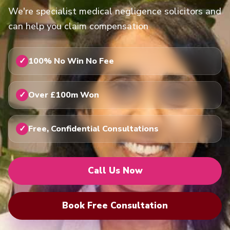
We're specialist medical negligence solicitors and
can help you claim compensation
100% No Win No Fee
Over £100m Won
Free, Confidential Consultations
Call Us Now
Book Free Consultation