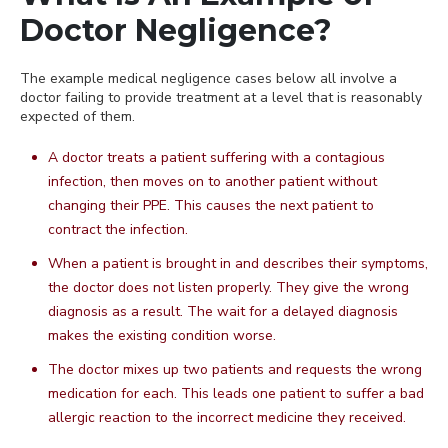
Doctor Negligence?
The example medical negligence cases below all involve a
doctor failing to provide treatment at a level that is reasonably
expected of them.
A doctor treats a patient suffering with a contagious
infection, then moves on to another patient without
changing their PPE. This causes the next patient to
contract the infection.
When a patient is brought in and describes their symptoms,
the doctor does not listen properly. They give the wrong
diagnosis as a result. The wait for a delayed diagnosis
makes the existing condition worse.
The doctor mixes up two patients and requests the wrong
medication for each. This leads one patient to suffer a bad
allergic reaction to the incorrect medicine they received.