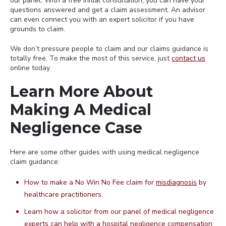
our panel. With a free initial consultation, you can have your
questions answered and get a claim assessment. An advisor
can even connect you with an expert solicitor if you have
grounds to claim.
We don’t pressure people to claim and our claims guidance is
totally free. To make the most of this service, just
contact us
online today.
Learn More About
Making A Medical
Negligence Case
Here are some other guides with using medical negligence
claim guidance:
How to make a No Win No Fee claim for
misdiagnosis
by
healthcare practitioners.
Learn how a solicitor from our panel of medical negligence
experts can help with a
hospital negligence
compensation