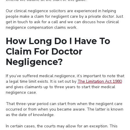
Our clinical negligence solicitors are experienced in helping
people make a claim for negligent care by a private doctor. Just
get in touch to ask for a call and we can discuss how clinical
negligence compensation claims work.
How Long Do I Have To
Claim For Doctor
Negligence?
If you’ve suffered medical negligence, it’s important to note that
a legal time limit exists. It is set out by
The Limitation Act 1980
and gives claimants up to three years to start their medical
negligence case.
That three-year period can start from when the negligent care
occurred or from when you became aware. The latter is known
as the date of knowledge.
In certain cases, the courts may allow for an exception. This