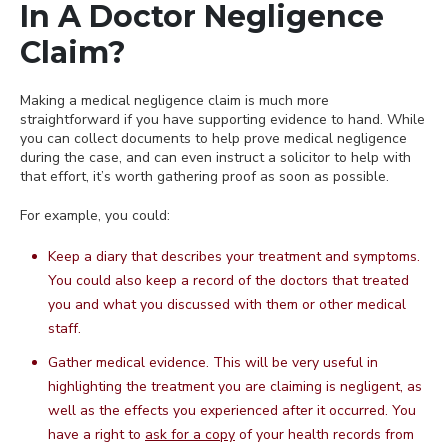
In A Doctor Negligence
Claim?
Making a medical negligence claim is much more
straightforward if you have supporting evidence to hand. While
you can collect documents to help prove medical negligence
during the case, and can even instruct a solicitor to help with
that effort, it’s worth gathering proof as soon as possible.
For example, you could:
Keep a diary that describes your treatment and symptoms.
You could also keep a record of the doctors that treated
you and what you discussed with them or other medical
staff.
Gather medical evidence. This will be very useful in
highlighting the treatment you are claiming is negligent, as
well as the effects you experienced after it occurred. You
have a right to
ask for a copy
of your health records from