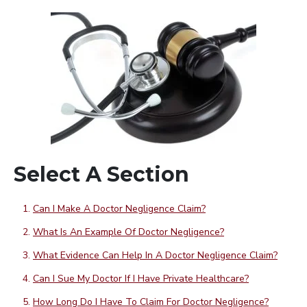
Select A Section
Can I Make A Doctor Negligence Claim?
What Is An Example Of Doctor Negligence?
What Evidence Can Help In A Doctor Negligence Claim?
Can I Sue My Doctor If I Have Private Healthcare?
How Long Do I Have To Claim For Doctor Negligence?