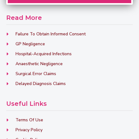
Read More
Failure To Obtain Informed Consent
GP Negligence
Hospital-Acquired Infections
Anaesthetic Negligence
Surgical Error Claims
Delayed Diagnosis Claims
Useful Links
Terms Of Use
Privacy Policy