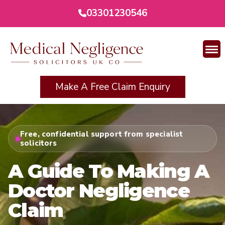
03301230546
Make A Free Claim Enquiry
Free, confidential support from specialist
solicitors
A Guide To Making A
Doctor Negligence
Claim