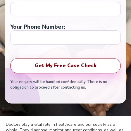
Your Phone Number:
Your enquiry will be handled confidentially. There is no
obligation to proceed after contacting us.
Doctors play a vital role in healthcare and our society as a
whole. They diagnose, monitor and treat conditions, as well as