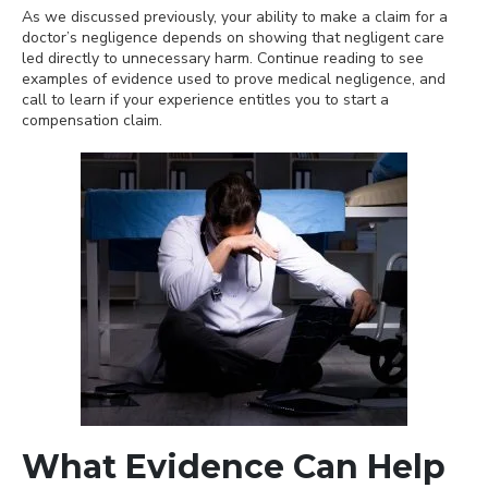
As we discussed previously, your ability to make a claim for a
doctor’s negligence depends on showing that negligent care
led directly to unnecessary harm. Continue reading to see
examples of evidence used to prove medical negligence, and
call to learn if your experience entitles you to start a
compensation claim.
What Evidence Can Help