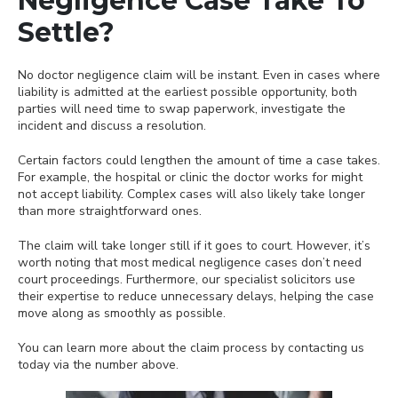
Negligence Case Take To
Settle?
No doctor negligence claim will be instant. Even in cases where
liability is admitted at the earliest possible opportunity, both
parties will need time to swap paperwork, investigate the
incident and discuss a resolution.
Certain factors could lengthen the amount of time a case takes.
For example, the hospital or clinic the doctor works for might
not accept liability. Complex cases will also likely take longer
than more straightforward ones.
The claim will take longer still if it goes to court. However, it’s
worth noting that most medical negligence cases don’t need
court proceedings. Furthermore, our specialist solicitors use
their expertise to reduce unnecessary delays, helping the case
move along as smoothly as possible.
You can learn more about the claim process by contacting us
today via the number above.