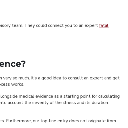
advisory team. They could connect you to an expert
fatal
gence?
 vary so much, it’s a good idea to consult an expert and get
ocess works.
longside medical evidence as a starting point for calculating
o account the severity of the illness and its duration.
s. Furthermore, our top-line entry does not originate from