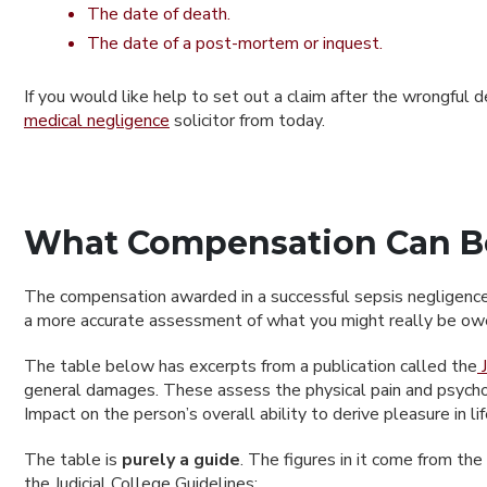
The date of death.
The date of a post-mortem or inquest.
If you would like help to set out a claim after the wrongful 
medical negligence
solicitor from today.
What Compensation Can Be
The compensation awarded in a successful sepsis negligence c
a more accurate assessment of what you might really be owed
The table below has excerpts from a publication called the
J
general damages. These assess the physical pain and psycholog
Impact on the person’s overall ability to derive pleasure in li
The table is
purely a guide
. The figures in it come from th
the Judicial College Guidelines: