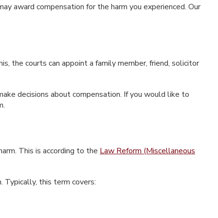
n may award compensation for the harm you experienced. Our
, the courts can appoint a family member, friend, solicitor
r make decisions about compensation. If you would like to
m.
 harm. This is according to the
Law Reform (Miscellaneous
. Typically, this term covers: