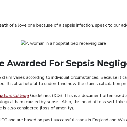
death of a love one because of a sepsis infection, speak to our 
 Awarded For Sepsis Negli
laim varies according to individual circumstances. Because it can
. It’s also helpful to understand how the claims calculation pr
udicial College
Guidelines (JCG). This is a document often used a
ical harm caused by sepsis. Also, this head of loss will take int
fe is also considered (loss of amenity).
e JCG and are based on past successful cases in England and Wale