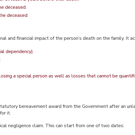
the deceased.
 the deceased.
l and financial impact of the person’s death on the family. It 
cial dependency).
.
 losing a special person as well as losses that cannot be quanti
k a statutory bereavement award from the Government after an un
or it.
ical negligence claim. This can start from one of two dates: