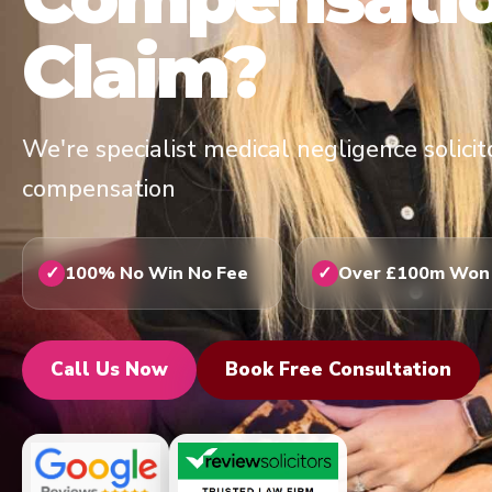
Claim?
We're specialist medical negligence solici
compensation
100% No Win No Fee
Over £100m Won
Call Us Now
Book Free Consultation