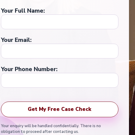
Your Full Name:
Your Email:
Your Phone Number:
Your enquiry will be handled confidentially. There is no
obligation to proceed after contacting us.