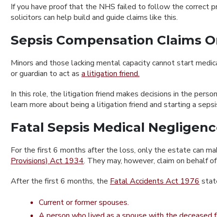
If you have proof that the NHS failed to follow the correct
solicitors can help build and guide claims like this.
Sepsis Compensation Claims O
Minors and those lacking mental capacity cannot start medica
or guardian to act as
a litigation friend.
In this role, the litigation friend makes decisions in the pe
learn more about being a litigation friend and starting a sep
Fatal Sepsis Medical Negligen
For the first 6 months after the loss, only the estate can mak
Provisions) Act 1934
. They may, however, claim on behalf o
After the first 6 months, the
Fatal Accidents Act 1976
state
Current or former spouses.
A person who lived as a spouse with the deceased fo