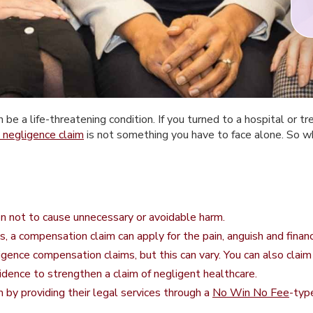
e a life-threatening condition. If you turned to a hospital or tr
 negligence claim
is not something you have to face alone. So whe
on not to cause unnecessary or avoidable harm.
is, a compensation claim can apply for the pain, anguish and finan
ligence compensation claims, but this can vary. You can also claim
idence to strengthen a claim of negligent healthcare.
im by providing their legal services through a
No Win No Fee
-typ