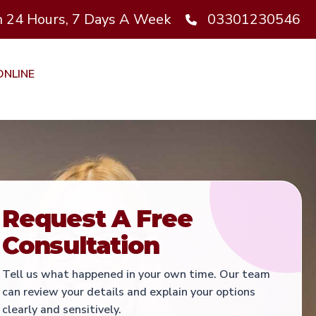
 24 Hours, 7 Days A Week
03301230546
ONLINE
t
Request A Free
Consultation
Tell us what happened in your own time. Our team
can review your details and explain your options
clearly and sensitively.