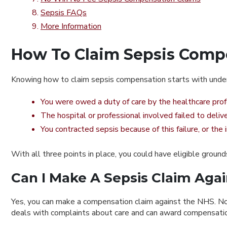
Sepsis FAQs
More Information
How To Claim Sepsis Comp
Knowing how to claim sepsis compensation starts with unders
You were owed a duty of care by the healthcare profe
The hospital or professional involved failed to deliv
You contracted sepsis because of this failure, or the
With all three points in place, you could have eligible groun
Can I Make A Sepsis Claim Aga
Yes, you can make a compensation claim against the NHS.
No
deals with complaints about care and can award compensation 