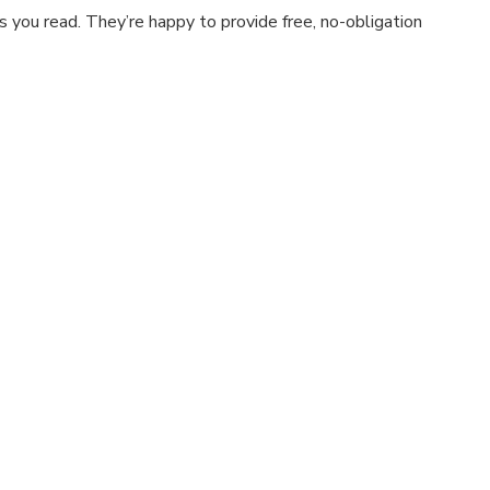
 you read. They’re happy to provide free, no-obligation