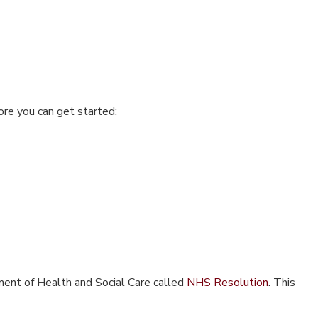
ore you can get started:
ment of Health and Social Care called
NHS Resolution
.
This