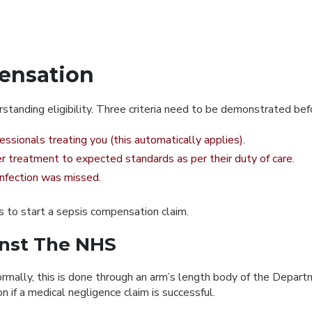
ensation
tanding eligibility. Three criteria need to be demonstrated bef
ssionals treating you (this automatically applies).
er treatment to expected standards as per their duty of care.
 infection was missed.
ds to start a sepsis compensation claim.
inst The NHS
rmally, this is done through an arm’s length body of the Depart
if a medical negligence claim is successful.