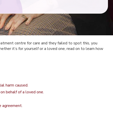
eatment centre for care and they failed to spot this, you
ther it’s for yourself or a loved one, read on to learn how
cial harm caused.
 on behalf of a loved one.
e agreement.