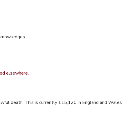
acknowledges:
fied elsewhere.
lawful death. This is currently £15,120 in England and Wales