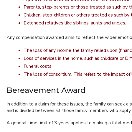
Parents, step-parents or those treated as such by 
Children, step-children or others treated as such by
Extended relatives like siblings, aunts and uncles.
Any compensation awarded aims to reflect the wider emotiona
The loss of any income the family relied upon (finan
Loss of services in the home, such as childcare or DIY
Funeral costs.
The loss of consortium. This refers to the impact of
Bereavement Award
In addition to a claim for these issues, the family can see
and is divided between all those family members who apply f
A general time limit of 3 years applies to making a fatal med