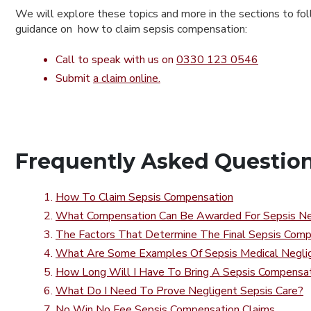
We will explore these topics and more in the sections to fol
guidance on how to claim sepsis compensation:
Call to speak with us on
0330 123 0546
Submit
a claim online.
Frequently Asked Questio
How To Claim Sepsis Compensation
What Compensation Can Be Awarded For Sepsis Ne
The Factors That Determine The Final Sepsis Com
What Are Some Examples Of Sepsis Medical Negli
How Long Will I Have To Bring A Sepsis Compensat
What Do I Need To Prove Negligent Sepsis Care?
No Win No Fee Sepsis Compensation Claims