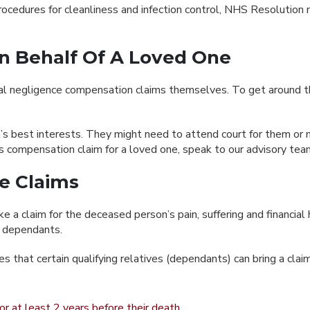
 procedures for cleanliness and infection control, NHS Resolutio
n Behalf Of A Loved One
l negligence compensation claims themselves. To get around this
rson’s best interests. They might need to attend court for them o
sis compensation claim for a loved one, speak to our advisory tea
ce Claims
e a claim for the deceased person’s pain, suffering and financial
f dependants.
s that certain qualifying relatives (dependants) can bring a claim
r at least 2 years before their death.