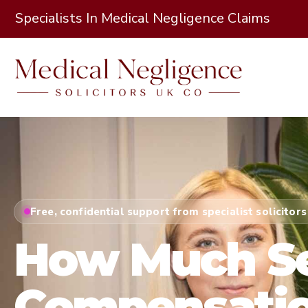
Specialists In Medical Negligence Claims
Free, confidential support from specialist solicitors
How Much Se
Compensatio