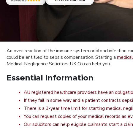
An over-reaction of the immune system or blood infection can b
could be entitled to sepsis compensation. Starting a
medical
Medical Negligence Solicitors UK Co can help you.
Essential Information
All registered healthcare providers have an obligati
If they fail in some way and a patient contracts seps
There is a 3-year time limit for starting medical neg
You can request copies of your medical records as ev
Our solicitors can help eligible claimants start a cla