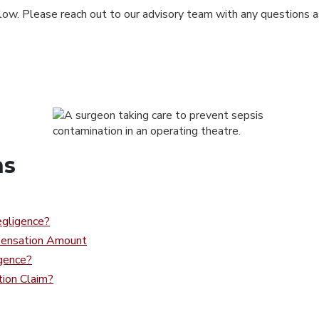
low. Please reach out to our advisory team with any questions as
ns
gligence?
pensation Amount
gence?
ion Claim?